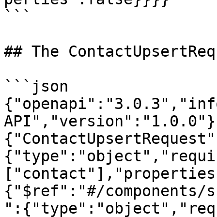
```

## The ContactUpsertReq
```json

{"openapi":"3.0.3","inf
API","version":"1.0.0"}
{"ContactUpsertRequest"
{"type":"object","requi
["contact"],"properties
{"$ref":"#/components/s
":{"type":"object","req