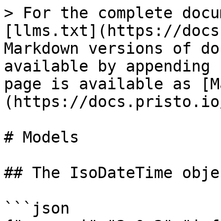
> For the complete docu
[llms.txt](https://docs
Markdown versions of do
available by appending 
page is available as [M
(https://docs.pristo.io
# Models

## The IsoDateTime objec
```json
