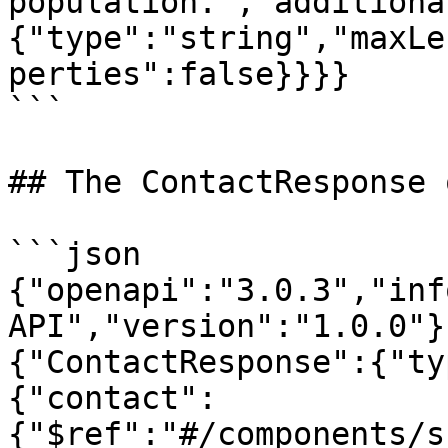
population.","additiona
{"type":"string","maxLe
perties":false}}}}

```

## The ContactResponse 
```json

{"openapi":"3.0.3","inf
API","version":"1.0.0"}
{"ContactResponse":{"ty
{"contact":
{"$ref":"#/components/s