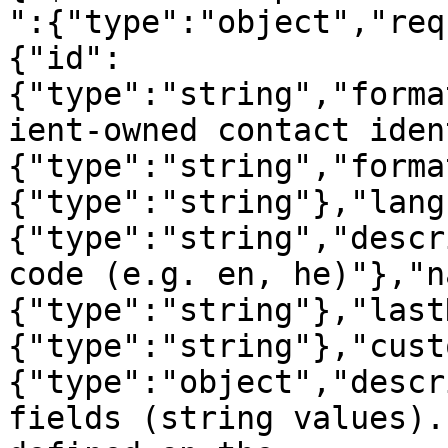
":{"type":"object","req
{"id":
{"type":"string","forma
ient-owned contact iden
{"type":"string","forma
{"type":"string"},"lang
{"type":"string","descr
code (e.g. en, he)"},"n
{"type":"string"},"last
{"type":"string"},"cust
{"type":"object","descr
fields (string values).