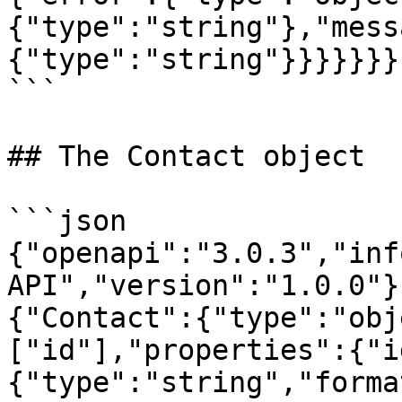
{"type":"string"},"mess
{"type":"string"}}}}}}}}
```

## The Contact object

```json

{"openapi":"3.0.3","inf
API","version":"1.0.0"}
{"Contact":{"type":"obj
["id"],"properties":{"i
{"type":"string","forma