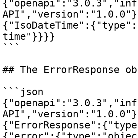
{"openapi":"3.0.3","inf
API","version":"1.0.0"}
{"IsoDateTime":{"type":
time"}}}}

```

## The ErrorResponse obj
```json

{"openapi":"3.0.3","inf
API","version":"1.0.0"}
{"ErrorResponse":{"type
{"error":{"type":"objec