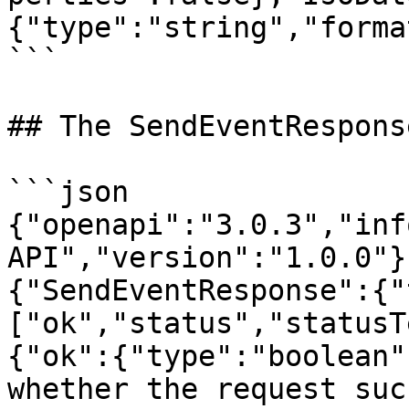
{"type":"string","forma
```

## The SendEventRespons
```json

{"openapi":"3.0.3","inf
API","version":"1.0.0"}
{"SendEventResponse":{"
["ok","status","statusT
{"ok":{"type":"boolean"
whether the request suc