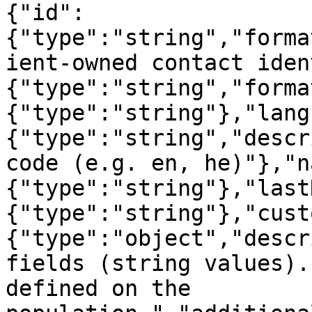
{"id":
{"type":"string","forma
ient-owned contact iden
{"type":"string","forma
{"type":"string"},"lang
{"type":"string","descr
code (e.g. en, he)"},"n
{"type":"string"},"last
{"type":"string"},"cust
{"type":"object","descr
fields (string values).
defined on the 