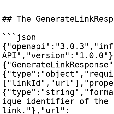
```

## The GenerateLinkResp
```json

{"openapi":"3.0.3","inf
API","version":"1.0.0"}
{"GenerateLinkResponse"
{"type":"object","requi
["linkId","url"],"prope
{"type":"string","forma
ique identifier of the 
link."},"url":