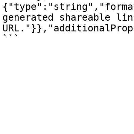
{"type":"string","forma
generated shareable link
URL."}},"additionalProp