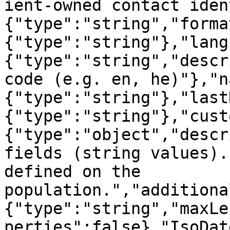
ient-owned contact iden
{"type":"string","forma
{"type":"string"},"lang
{"type":"string","descr
code (e.g. en, he)"},"n
{"type":"string"},"last
{"type":"string"},"cust
{"type":"object","descr
fields (string values).
defined on the 
population.","additiona
{"type":"string","maxLe
perties":false},"IsoDat