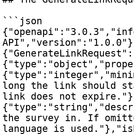
```json

{"openapi":"3.0.3","inf
API","version":"1.0.0"}
{"GenerateLinkRequest":
{"type":"object","prope
{"type":"integer","mini
long the link should st
link does not expire."}
{"type":"string","descr
the survey in. If omitt
language is used."},"is