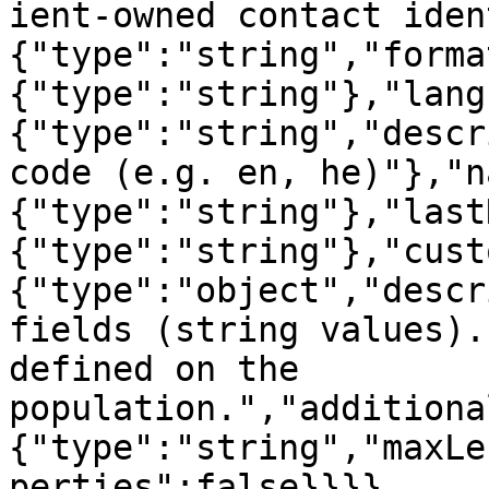
ient-owned contact iden
{"type":"string","forma
{"type":"string"},"lang
{"type":"string","descr
code (e.g. en, he)"},"n
{"type":"string"},"last
{"type":"string"},"cust
{"type":"object","descr
fields (string values).
defined on the 
population.","additiona
{"type":"string","maxLe
perties":false}}}}
