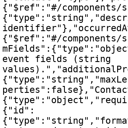
{"$ref":"#/components/s
{"type":"string","descr
identifier"},"occurredA
{"$ref":"#/components/s
mFields":{"type":"objec
event fields (string 
values).","additionalPr
{"type":"string","maxLe
perties":false},"Contac
{"type":"object","requi
{"id":
{"type":"string","forma