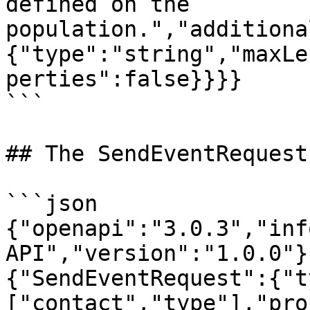
defined on the 
population.","additiona
{"type":"string","maxLe
perties":false}}}}

```

## The SendEventRequest
```json

{"openapi":"3.0.3","inf
API","version":"1.0.0"}
{"SendEventRequest":{"t
["contact","type"],"pro