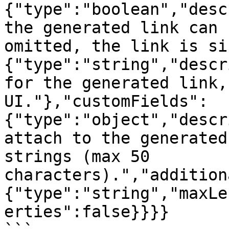
{"type":"boolean","desc
the generated link can 
omitted, the link is si
{"type":"string","descr
for the generated link,
UI."},"customFields":
{"type":"object","descr
attach to the generated
strings (max 50 
characters).","addition
{"type":"string","maxLe
erties":false}}}}
