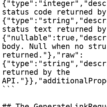
{"type":"integer","desc
status code returned by
{"type":"string","descr
status text returned by
{"nullable":true,"descr
body. Null when no stru
returned."},"raw":
{"type":"string","descr
returned by the 
API."}},"additionalProp
```

## The GenerateLinkRequ