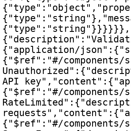
{"type":"object","prope
{"type":"string"},"mess
{"type":"string"}}}}}},
{"description":"Validat
{"application/json":{"s
{"$ref":"#/components/s
Unauthorized":{"descrip
API key","content":{"ap
{"$ref":"#/components/s
RateLimited":{"descript
requests","content":{"a
{"$ref":"#/components/s