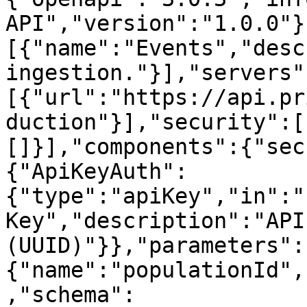
API","version":"1.0.0"}
[{"name":"Events","desc
ingestion."}],"servers"
[{"url":"https://api.pr
duction"}],"security":[
[]}],"components":{"sec
{"ApiKeyAuth":
{"type":"apiKey","in":"
Key","description":"API 
(UUID)"}},"parameters":
{"name":"populationId",
,"schema":