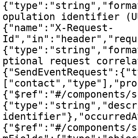
{"type":"string","forma
opulation identifier (U
{"name":"X-Request-
Id","in":"header","requ
{"type":"string","forma
ptional request correla
{"SendEventRequest":{"t
["contact","type"],"pro
{"$ref":"#/components/s
{"type":"string","descr
identifier"},"occurredA
{"$ref":"#/components/s