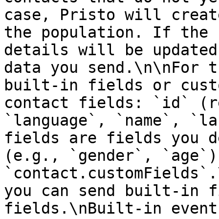
case, Pristo will creat
the population. If the 
details will be updated
data you send.\n\nFor t
built-in fields or cust
contact fields: `id` (r
`language`, `name`, `la
fields are fields you d
(e.g., `gender`, `age`)
`contact.customFields`.
you can send built-in f
fields.\nBuilt-in event