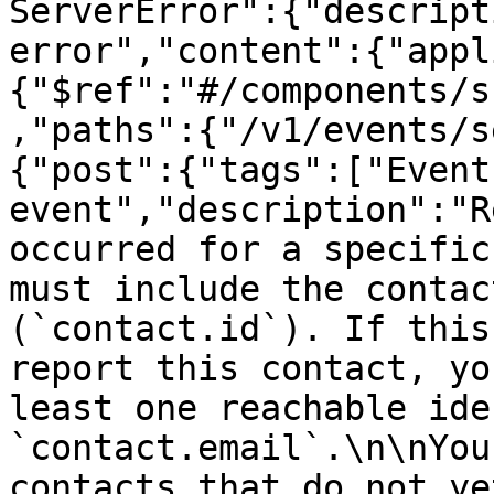
ServerError":{"descript
error","content":{"appl
{"$ref":"#/components/s
,"paths":{"/v1/events/s
{"post":{"tags":["Event
event","description":"R
occurred for a specific
must include the contac
(`contact.id`). If this
report this contact, yo
least one reachable ide
`contact.email`.\n\nYou
contacts that do not ye