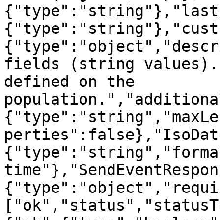
{"type":"string"},"last
{"type":"string"},"cust
{"type":"object","descr
fields (string values).
defined on the 
population.","additiona
{"type":"string","maxLe
perties":false},"IsoDat
{"type":"string","forma
time"},"SendEventRespon
{"type":"object","requi
["ok","status","statusT