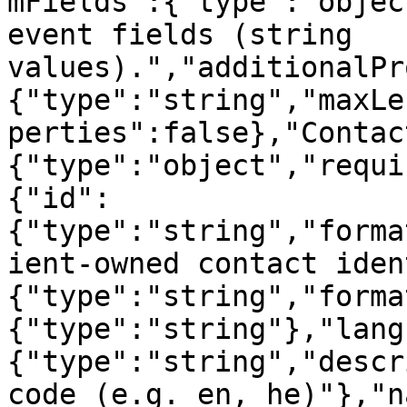
mFields":{"type":"objec
event fields (string 
values).","additionalPr
{"type":"string","maxLe
perties":false},"Contac
{"type":"object","requi
{"id":
{"type":"string","forma
ient-owned contact iden
{"type":"string","forma
{"type":"string"},"lang
{"type":"string","descr
code (e.g. en, he)"},"n