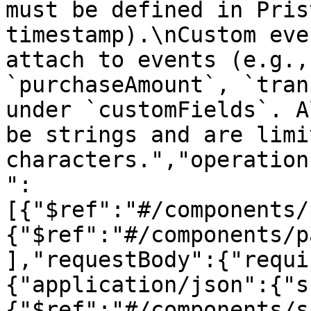
must be defined in Pris
timestamp).\nCustom eve
attach to events (e.g.,
`purchaseAmount`, `tran
under `customFields`. A
be strings and are limi
characters.","operation
":
[{"$ref":"#/components/
{"$ref":"#/components/p
],"requestBody":{"requi
{"application/json":{"s
{"$ref":"#/components/s