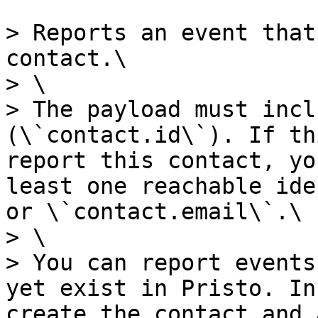
> Reports an event that
contact.\

> \

> The payload must incl
(\`contact.id\`). If th
report this contact, yo
least one reachable ide
or \`contact.email\`.\

> \

> You can report events
yet exist in Pristo. In
create the contact and 