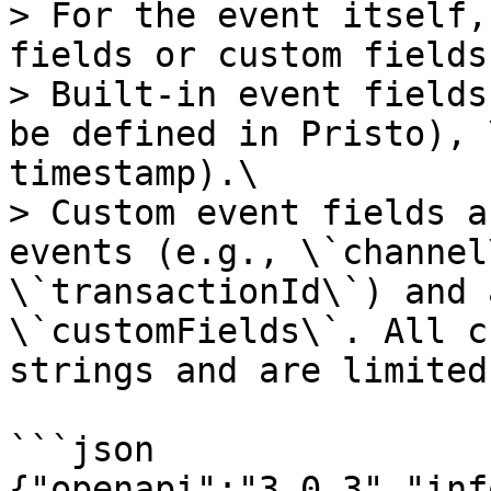
> For the event itself,
fields or custom fields.
> Built-in event fields
be defined in Pristo), 
timestamp).\

> Custom event fields a
events (e.g., \`channel
\`transactionId\`) and 
\`customFields\`. All c
strings and are limited
```json

{"openapi":"3.0.3","inf