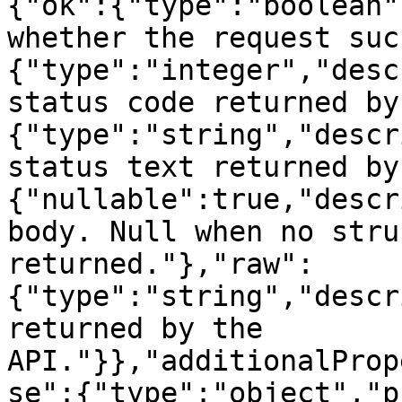
{"ok":{"type":"boolean"
whether the request suc
{"type":"integer","desc
status code returned by
{"type":"string","descr
status text returned by
{"nullable":true,"descr
body. Null when no stru
returned."},"raw":
{"type":"string","descr
returned by the 
API."}},"additionalProp
se":{"type":"object","p