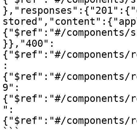
},"responses":{"201":{"
stored","content":{"app
{"$ref":"#/components/s
}},"400":
{"$ref":"#/components/r
:
{"$ref":"#/components/r
9":
{"$ref":"#/components/r
":
{"$ref":"#/components/r