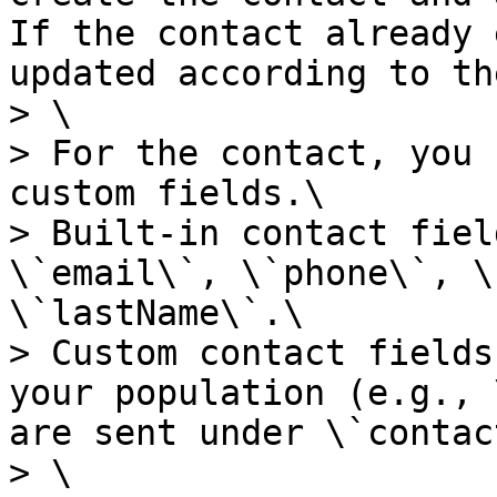
If the contact already 
updated according to th
> \

> For the contact, you 
custom fields.\

> Built-in contact fiel
\`email\`, \`phone\`, \
\`lastName\`.\

> Custom contact fields
your population (e.g., 
are sent under \`contac
> \
