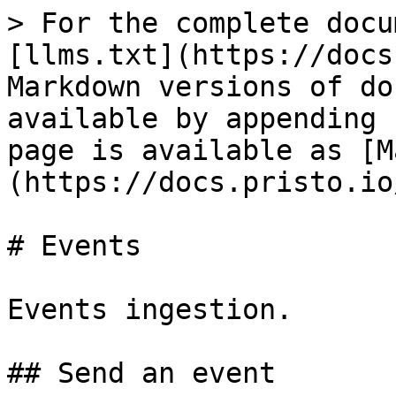
> For the complete docu
[llms.txt](https://docs
Markdown versions of do
available by appending 
page is available as [M
(https://docs.pristo.io
# Events

Events ingestion.

## Send an event
